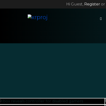
Hi Guest,
Register
or