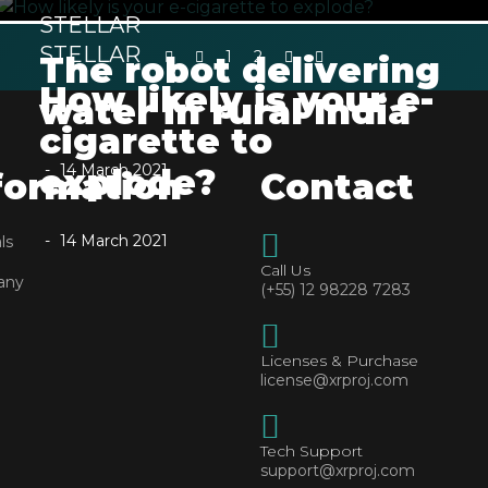
STELLAR
STELLAR
1
2
The robot delivering
How likely is your e-
water in rural India
cigarette to
14 March 2021
explode?
formation
Contact
14 March 2021
ls
Call Us
any
(+55) 12 98228 7283
Licenses & Purchase
license@xrproj.com
Tech Support
support@xrproj.com