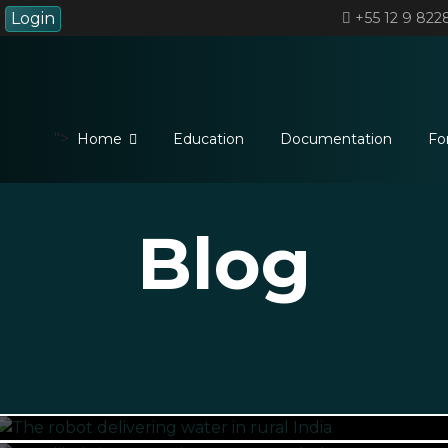
Login
+55 12 9 822
">
Home
Education
Documentation
Fo
Blog