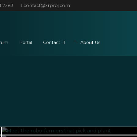
8 7283
contact@xrproj.com
">
rum
Portal
Contact
About Us