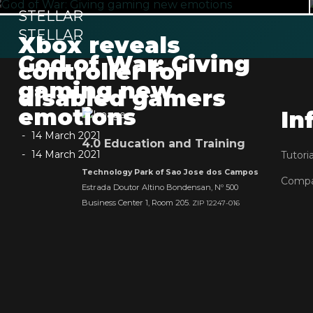
STELLAR
STELLAR
Xbox reveals
God of War: Giving
controller for
gaming new
disabled gamers
emotions
In
14 March 2021
4.0 Education and Training
14 March 2021
Tutoria
Technology Park of Sao Jose dos Campos
Comp
Estrada Doutor Altino Bondensan, Nº 500
Business Center 1, Room 205.
ZIP 12247-016