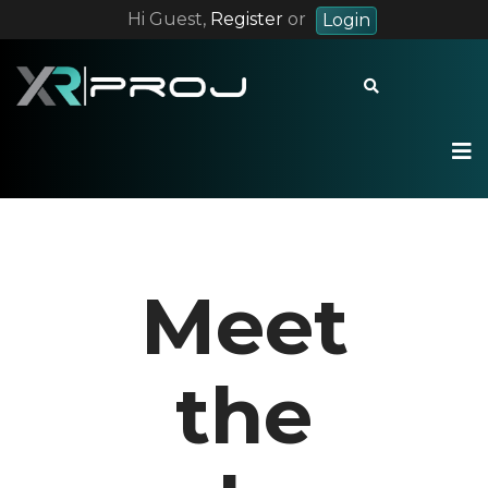
Hi Guest,
Register
or
Login
+55 12 9 8228 7283
contact@xrproj.com
Meet
the