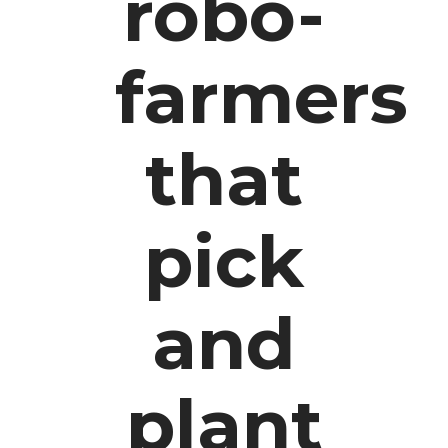
robo-
farmers
that
pick
and
plant