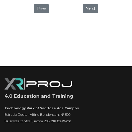
Previous article: God of War: Giving gaming 
Next article: The robot 
Prev
Next
4.0 Education and Training
Technology Park of Sao Jose dos Campos
Estrada Doutor Altino Bondensan, Nº 500
Business Center 1, Room 205.
ZIP 12247-016