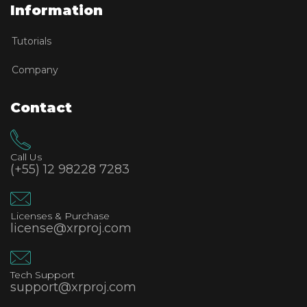
Information
Tutorials
Company
Contact
Call Us
(+55) 12 98228 7283
Licenses & Purchase
license@xrproj.com
Tech Support
support@xrproj.com