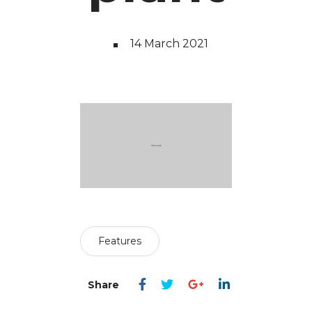
14 March 2021
Features