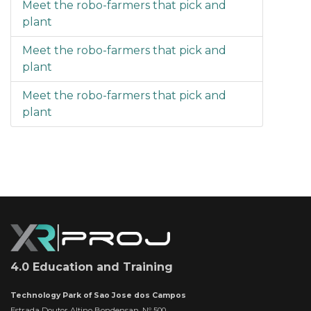
Meet the robo-farmers that pick and
plant
Meet the robo-farmers that pick and
plant
Meet the robo-farmers that pick and
plant
4.0 Education and Training
Technology Park of Sao Jose dos Campos
Estrada Doutor Altino Bondensan, Nº 500