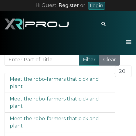
Hi Guest,
Register
or
Login
+55 12 9 8228 7283
contact@xrproj.com
Enter Part of Title
Filter
Clear
Display 
Meet the robo-farmers that pick and
plant
Meet the robo-farmers that pick and
plant
Meet the robo-farmers that pick and
plant