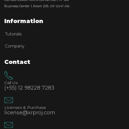
Business Center 1, Room 205.
ZIP 12247-016
Information
Tutorials
Company
Contact
Call Us
(+55) 12 98228 7283
Licenses & Purchase
license@xrproj.com